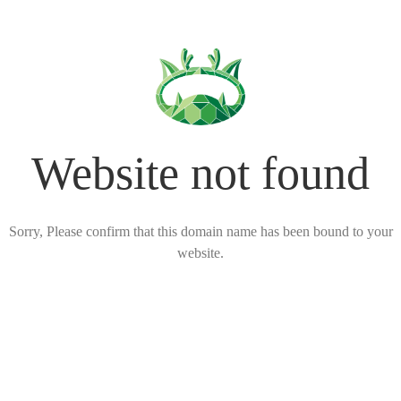
Website not found
Sorry, Please confirm that this domain name has been bound to your
website.